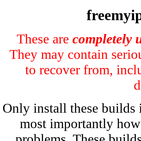
freemyip
These are
completely 
They may contain seriou
to recover from, incl
d
Only install these builds
most importantly how 
problems. These builds