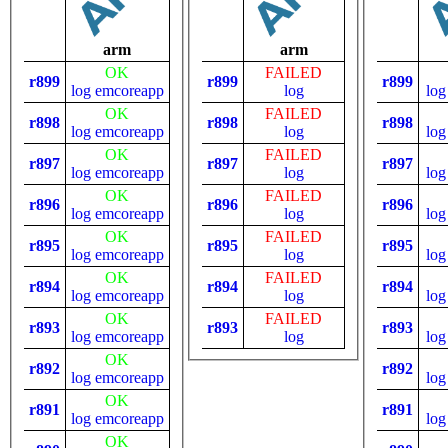
arm
arm
OK
FAILED
r899
r899
r899
log
emcoreapp
log
log
OK
FAILED
r898
r898
r898
log
emcoreapp
log
log
OK
FAILED
r897
r897
r897
log
emcoreapp
log
log
OK
FAILED
r896
r896
r896
log
emcoreapp
log
log
OK
FAILED
r895
r895
r895
log
emcoreapp
log
log
OK
FAILED
r894
r894
r894
log
emcoreapp
log
log
OK
FAILED
r893
r893
r893
log
emcoreapp
log
log
OK
r892
r892
log
emcoreapp
log
OK
r891
r891
log
emcoreapp
log
OK