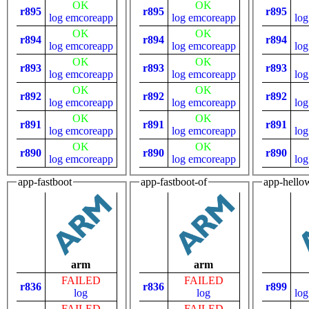
OK
OK
r895
r895
r895
log
emcoreapp
log
emcoreapp
log
OK
OK
r894
r894
r894
log
emcoreapp
log
emcoreapp
log
OK
OK
r893
r893
r893
log
emcoreapp
log
emcoreapp
log
OK
OK
r892
r892
r892
log
emcoreapp
log
emcoreapp
log
OK
OK
r891
r891
r891
log
emcoreapp
log
emcoreapp
log
OK
OK
r890
r890
r890
log
emcoreapp
log
emcoreapp
log
app-fastboot
app-fastboot-of
app-hello
arm
arm
FAILED
FAILED
r836
r836
r899
log
log
log
FAILED
FAILED