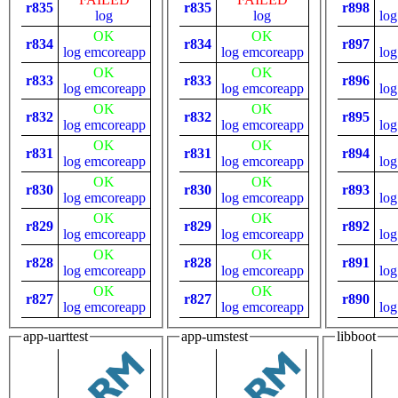
r835
r835
r898
log
log
log
OK
OK
r834
r834
r897
log
emcoreapp
log
emcoreapp
log
OK
OK
r833
r833
r896
log
emcoreapp
log
emcoreapp
log
OK
OK
r832
r832
r895
log
emcoreapp
log
emcoreapp
log
OK
OK
r831
r831
r894
log
emcoreapp
log
emcoreapp
log
OK
OK
r830
r830
r893
log
emcoreapp
log
emcoreapp
log
OK
OK
r829
r829
r892
log
emcoreapp
log
emcoreapp
log
OK
OK
r828
r828
r891
log
emcoreapp
log
emcoreapp
log
OK
OK
r827
r827
r890
log
emcoreapp
log
emcoreapp
log
app-uarttest
app-umstest
libboot