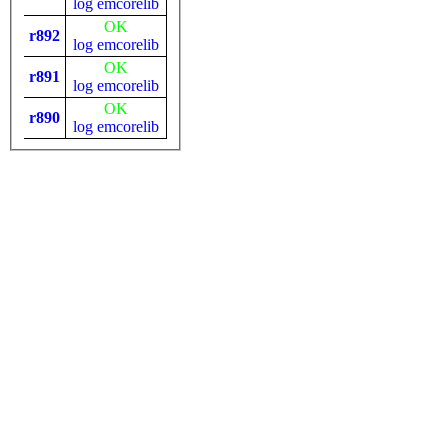
log
emcorelib
OK
r892
log
emcorelib
OK
r891
log
emcorelib
OK
r890
log
emcorelib