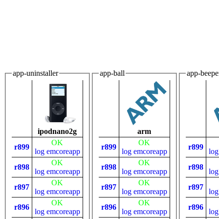
app-uninstaller
app-ball
app-beepe
ipodnano2g
arm
OK
OK
r899
r899
r899
log
emcoreapp
log
emcoreapp
log
OK
OK
r898
r898
r898
log
emcoreapp
log
emcoreapp
log
OK
OK
r897
r897
r897
log
emcoreapp
log
emcoreapp
log
OK
OK
r896
r896
r896
log
emcoreapp
log
emcoreapp
log