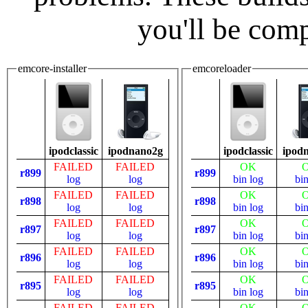
you'll be com
emcore-installer
emcoreloader
ipodclassic
ipodnano2g
ipodclassic
ipod
FAILED
FAILED
OK
r899
r899
log
log
bin
log
bi
FAILED
FAILED
OK
r898
r898
log
log
bin
log
bi
FAILED
FAILED
OK
r897
r897
log
log
bin
log
bi
FAILED
FAILED
OK
r896
r896
log
log
bin
log
bi
FAILED
FAILED
OK
r895
r895
log
log
bin
log
bi
FAILED
FAILED
OK