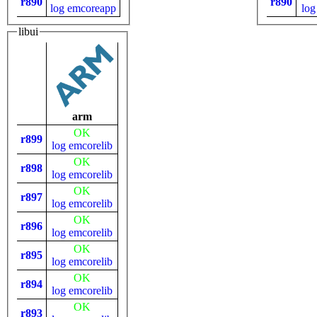
r890
r890
log
emcoreapp
log
libui
arm
OK
r899
log
emcorelib
OK
r898
log
emcorelib
OK
r897
log
emcorelib
OK
r896
log
emcorelib
OK
r895
log
emcorelib
OK
r894
log
emcorelib
OK
r893