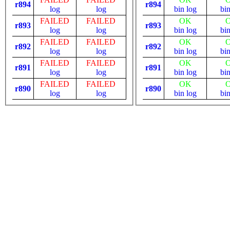
r894
r894
log
log
bin
log
bi
FAILED
FAILED
OK
r893
r893
log
log
bin
log
bi
FAILED
FAILED
OK
r892
r892
log
log
bin
log
bi
FAILED
FAILED
OK
r891
r891
log
log
bin
log
bi
FAILED
FAILED
OK
r890
r890
log
log
bin
log
bi